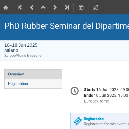
PhD Rubber Seminar del Dipartime
16–18 Jun 2025
Milano
Europe/Rome timezone
Event
Overview
menu
Registration
Conference
Starts
16 Jun 2025, 09:0
Date/Time
information
Ends
18 Jun 2025, 15:00
All
Europe/Rome
times
are
in
Registration
Europe/Rome
Registration for this event i